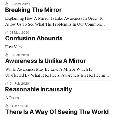
05 May 2020
Breaking The Mirror
Explaining How A Mirror Is Like Awareness In Order To
Allow Us To See What The Problem Is In Our Common
Understanding Of Awareness
01 May 2020
Confusion Abounds
Free Verse
06 Feb 2020
Awareness Is Unlike A Mirror
While Awareness May Be Like A Mirror Which Is
Unaffected By What It Reflects, Awareness Isn’t Reflecting
Anything, And In This Important Way, It Is Not Like A
04 Feb 2020
Mirror At All.
Reasonable Incausality
A Poem
01 Jan 2020
There Is A Way Of Seeing The World