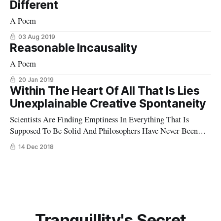
Different
A Poem
03 Aug 2019
Reasonable Incausality
A Poem
20 Jan 2019
Within The Heart Of All That Is Lies
Unexplainable Creative Spontaneity
Scientists Are Finding Emptiness In Everything That Is
Supposed To Be Solid And Philosophers Have Never Been
Able To Define What "Matter" Is
14 Dec 2018
Tranquillity's Secret