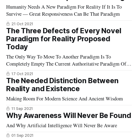
Humanity Needs A New Paradigm For Reality If It Is To
Survive — Great Responsiveness Can Be That Paradigm
21 Oct 2021
The Three Defects of Every Novel
Paradigm for Reality Proposed
Today
The Only Way To Move To Another Paradigm Is To
Completely Empty The Current Authoritative Paradigm Of
Any Validity At All
17 Oct 2021
The Needed Distinction Between
Reality and Existence
Making Room For Modern Science And Ancient Wisdom
11 Sep 2021
Why Awareness Will Never Be Found
And Why Artificial Intelligence Will Never Be Aware
01 Sep 2021