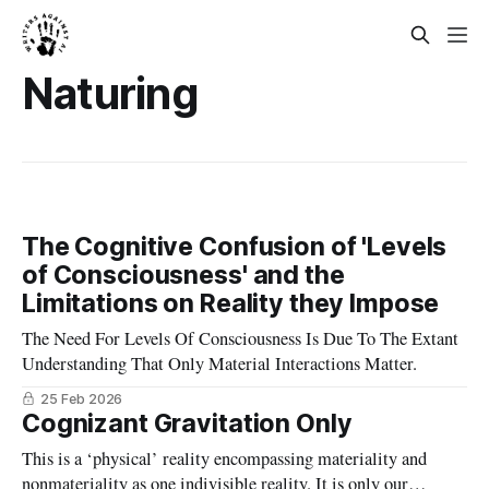
Naturing
The Cognitive Confusion of 'Levels
of Consciousness' and the
Limitations on Reality they Impose
The Need For Levels Of Consciousness Is Due To The Extant
Understanding That Only Material Interactions Matter.
25 Feb 2026
Cognizant Gravitation Only
This is a ‘physical’ reality encompassing materiality and
nonmateriality as one indivisible reality. It is only our