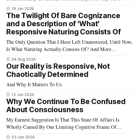
insistence that matter is all there is, that keeps us cemented in
18 Jan 2026
place.
The Twilight Of Bare Cognizance
and a Description of 'What'
Responsive Naturing Consists Of
The Only Question That I Have Left Unanswered, Until Now,
Is What Naturing Actually Consists Of? And More
Importantly, How Can We Know This?
04 Aug 2024
Our Reality is Responsive, Not
Chaotically Determined
And Why It Matters To Us
12 Jun 2024
Why We Continue To Be Confused
About Consciousness
My Earnest Suggestion Is That This State Of Affairs Is
Wholly Caused By Our Limiting Cognitive Frame Of
Mechanical Materialism
03 Jun 2024