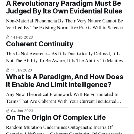
A Revolutionary Paradigm Must Be
Judged By Its Own Evidential Rules
Non-Material Phenomena By Their Very Nature Cannot Be
Verified By The Existing Normative Praxis Within Science
14 Feb 2023
Coherent Continuity
This Is Not Awareness As It Is Dualistically Defined, It Is
Not The Ability To Be Aware, It Is The Ability To Manifest
What Appears
11 Jan 2023
What Is A Paradigm, And How Does
It Enable And Limit Intelligence?
Any New Theoretical Framework Will Be Formulated In
Terms That Are Coherent With Your Current Inculcated
Paradigmatic Understanding
04 Jan 2023
On The Origin Of Complex Life
Random Mutation Undermines Ontogenetic Inertia Of