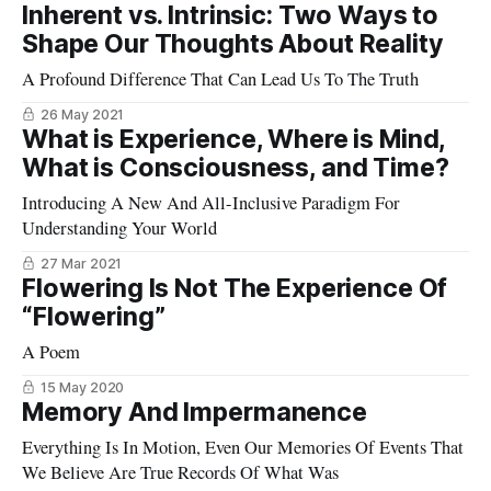
Inherent vs. Intrinsic: Two Ways to
Shape Our Thoughts About Reality
A Profound Difference That Can Lead Us To The Truth
26 May 2021
What is Experience, Where is Mind,
What is Consciousness, and Time?
Introducing A New And All-Inclusive Paradigm For
Understanding Your World
27 Mar 2021
Flowering Is Not The Experience Of
“Flowering”
A Poem
15 May 2020
Memory And Impermanence
Everything Is In Motion, Even Our Memories Of Events That
We Believe Are True Records Of What Was