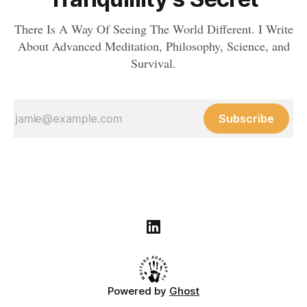
There Is A Way Of Seeing The World Different. I Write
About Advanced Meditation, Philosophy, Science, and
Survival.
Subscribe
Powered by
Ghost