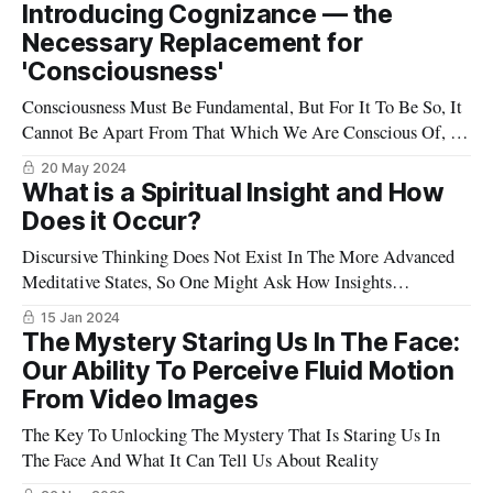
Introducing Cognizance — the
Necessary Replacement for
'Consciousness'
Consciousness Must Be Fundamental, But For It To Be So, It
Cannot Be Apart From That Which We Are Conscious Of, So
A Better Word For This Is Cognizance.
20 May 2024
What is a Spiritual Insight and How
Does it Occur?
Discursive Thinking Does Not Exist In The More Advanced
Meditative States, So One Might Ask How Insights
Can Arise
15 Jan 2024
The Mystery Staring Us In The Face:
Our Ability To Perceive Fluid Motion
From Video Images
The Key To Unlocking The Mystery That Is Staring Us In
The Face And What It Can Tell Us About Reality