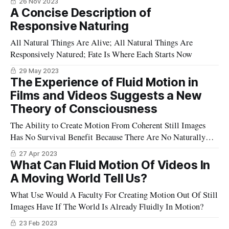
26 Nov 2023
A Concise Description of
Responsive Naturing
All Natural Things Are Alive; All Natural Things Are
Responsively Natured; Fate Is Where Each Starts Now
29 May 2023
The Experience of Fluid Motion in
Films and Videos Suggests a New
Theory of Consciousness
The Ability to Create Motion From Coherent Still Images
Has No Survival Benefit Because There Are No Naturally
Occurring Streams of Such Images - Or Are There?
27 Apr 2023
What Can Fluid Motion Of Videos In
A Moving World Tell Us?
What Use Would A Faculty For Creating Motion Out Of Still
Images Have If The World Is Already Fluidly In Motion?
23 Feb 2023