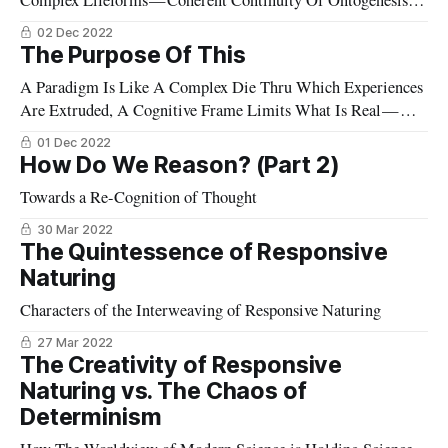
Complex Lifeforms — Coherent Continuity Of Ontogenesis Is
Evidence Of Responsive Naturing
02 Dec 2022
The Purpose Of This
A Paradigm Is Like A Complex Die Thru Which Experiences
Are Extruded, A Cognitive Frame Limits What Is Real —
Anything Else Falls Aside.
01 Dec 2022
How Do We Reason? (Part 2)
Towards a Re-Cognition of Thought
30 Mar 2022
The Quintessence of Responsive
Naturing
Characters of the Interweaving of Responsive Naturing
27 Mar 2022
The Creativity of Responsive
Naturing vs. The Chaos of
Determinism