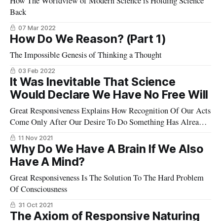
How The Worldview of Modern Science is Holding Science
Back
07 Mar 2022
How Do We Reason? (Part 1)
The Impossible Genesis of Thinking a Thought
03 Feb 2022
It Was Inevitable That Science
Would Declare We Have No Free Will
Great Responsiveness Explains How Recognition Of Our Acts
Come Only After Our Desire To Do Something Has Already
Commenced The Action Desired
11 Nov 2021
Why Do We Have A Brain If We Also
Have A Mind?
Great Responsiveness Is The Solution To The Hard Problem
Of Consciousness
31 Oct 2021
The Axiom of Responsive Naturing