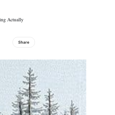
ing Actually
Share