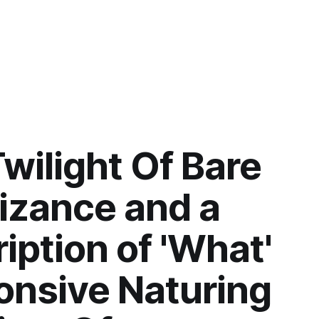
wilight Of Bare
izance and a
iption of 'What'
onsive Naturing