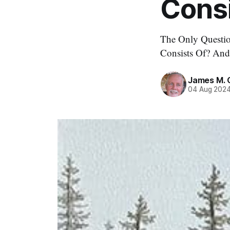
Consi
The Only Questio
Consists Of? An
James M. 
04 Aug 202