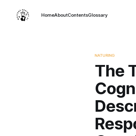
Home
About
Contents
Glossary
NATURING
The T
Cogn
Descr
Resp