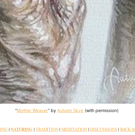
“
Mother Weaver
” by 
Autumn Skye
 (with permission) 
NATURING
ING
|
|
TRADITION
|
MEDITATION
|
DISCUSSIONS
|
BACK 