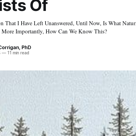
sts Of
n That I Have Left Unanswered, Until Now, Is What Natur
d More Importantly, How Can We Know This?
Corrigan, PhD
4
—
11 min read