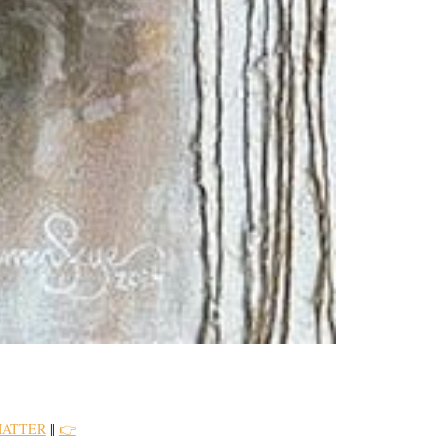
MATTER
||
👉