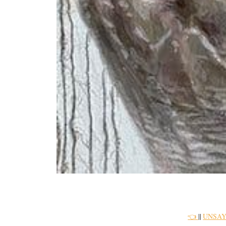
👈
||
UNSAY