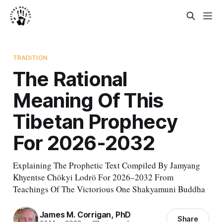
TRADITION
The Rational
Meaning Of This
Tibetan Prophecy
For 2026-2032
Explaining The Prophetic Text Compiled By Jamyang
Khyentse Chökyi Lodrö For 2026–2032 From
Teachings Of The Victorious One Shakyamuni Buddha
James M. Corrigan, PhD
Share