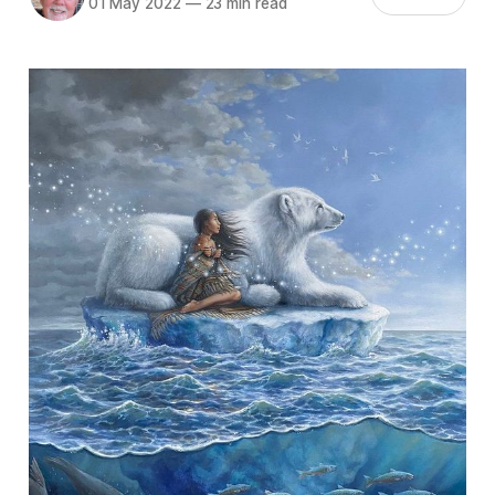
01 May 2022
—
23 min read