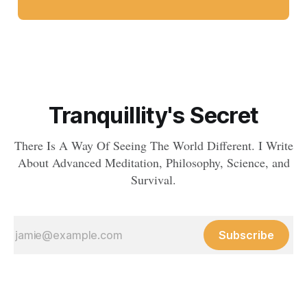
Tranquillity's Secret
There Is A Way Of Seeing The World Different. I Write
About Advanced Meditation, Philosophy, Science, and
Survival.
Subscribe