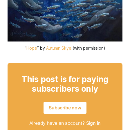
“
Hope
” by 
Autumn Skye
 (with permission)
This post is for paying
subscribers only
Subscribe now
Already have an account?
Sign in