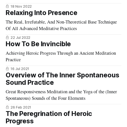
18 Nov 2022
Relaxing Into Presence
The Real, Irrefutable, And Non-Theoretical Base Technique
Of All Advanced Meditative Practices
22 Jul 2022
How To Be Invincible
Achieving Heroic Progress Through an Ancient Meditation
Practice
16 Jul 2021
Overview of The Inner Spontaneous
Sound Practice
Great Responsiveness Meditation and the Yoga of the (Inner
Spontaneous) Sounds of the Four Elements
26 Feb 2021
The Peregrination of Heroic
Progress