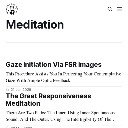
Meditation
Gaze Initiation Via FSR Images
This Procedure Assists You In Perfecting Your Contemplative
Gaze With Ample Optic Feedback.
21 Jun 2026
The Great Responsiveness
Meditation
There Are Two Paths: The Inner, Using Inner Spontaneous
Sound; And The Outer, Using The Intelligibility Of The
Appearances.