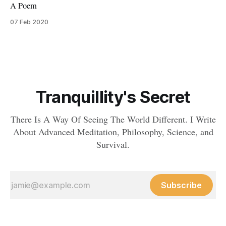
A Poem
07 Feb 2020
Tranquillity's Secret
There Is A Way Of Seeing The World Different. I Write
About Advanced Meditation, Philosophy, Science, and
Survival.
Subscribe