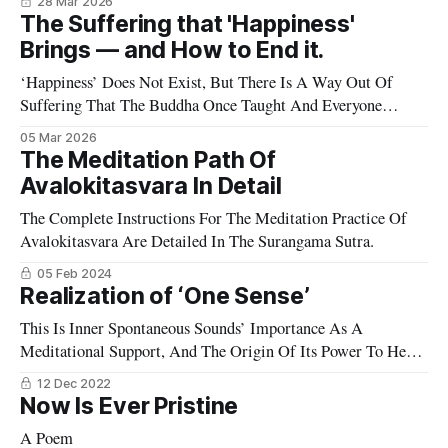
28 Mar 2026
The Suffering that 'Happiness'
Brings — and How to End it.
‘Happiness’ Does Not Exist, But There Is A Way Out Of
Suffering That The Buddha Once Taught And Everyone
Seems To Have Forgotten.
05 Mar 2026
The Meditation Path Of
Avalokitasvara In Detail
The Complete Instructions For The Meditation Practice Of
Avalokitasvara Are Detailed In The Surangama Sutra.
05 Feb 2024
Realization of ‘One Sense’
This Is Inner Spontaneous Sounds’ Importance As A
Meditational Support, And The Origin Of Its Power To Heal
And Transform
12 Dec 2022
Now Is Ever Pristine
A Poem