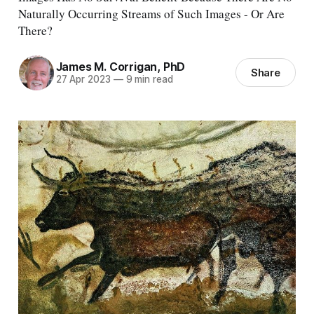
Naturally Occurring Streams of Such Images - Or Are
There?
James M. Corrigan, PhD
Share
27 Apr 2023
—
9 min read