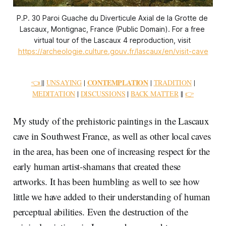
P.P. 30 Paroi Guache du Diverticule Axial de la Grotte de 
Lascaux, Montignac, France (Public Domain). For a free 
virtual tour of the Lascaux 4 reproduction, visit 
https://archeologie.culture.gouv.fr/lascaux/en/visit-cave
CONTEMPLATION
👈
||
UNSAYING
|
|
TRADITION
|
MEDITATION
|
DISCUSSIONS
|
BACK MATTER
||
👉
My study of the prehistoric paintings in the Lascaux
cave in Southwest France, as well as other local caves
in the area, has been one of increasing respect for the
early human artist-shamans that created these
artworks. It has been humbling as well to see how
little we have added to their understanding of human
perceptual abilities. Even the destruction of the