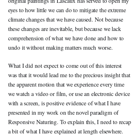
original paintings in Lascaux has served to open my
eyes to how little we can do to mitigate the extreme
climate changes that we have caused. Not because
these changes are inevitable, but because we lack
comprehension of what we have done and how to
undo it without making matters much worse.
What I did not expect to come out of this interest
was that it would lead me to the precious insight that
the apparent motion that we experience every time
we watch a video or film, or use an electronic device
with a screen, is positive evidence of what I have
presented in my work on the novel paradigm of
Responsive Naturing. To explain this, I need to recap
a bit of what I have explained at length elsewhere.