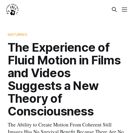
NATURING
The Experience of
Fluid Motion in Films
and Videos
Suggests a New
Theory of
Consciousness
The Ability to Create Motion From Coherent Still
Images Has No Survival Benefit Because There Are No