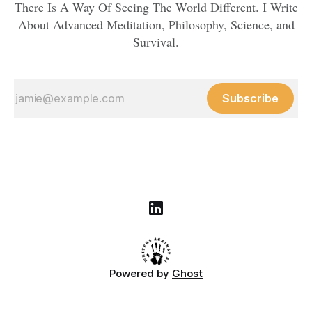
There Is A Way Of Seeing The World Different. I Write
About Advanced Meditation, Philosophy, Science, and
Survival.
Subscribe
Powered by
Ghost