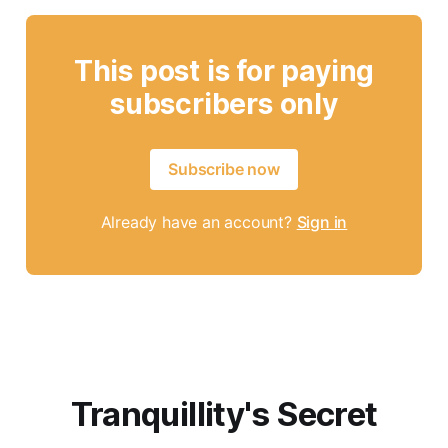
This post is for paying
subscribers only
Subscribe now
Already have an account?
Sign in
Tranquillity's Secret