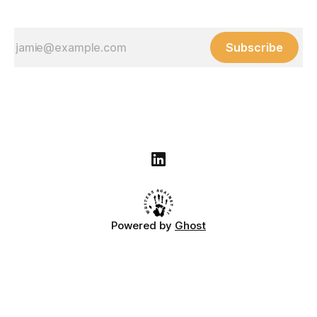
Subscribe
Powered by
Ghost