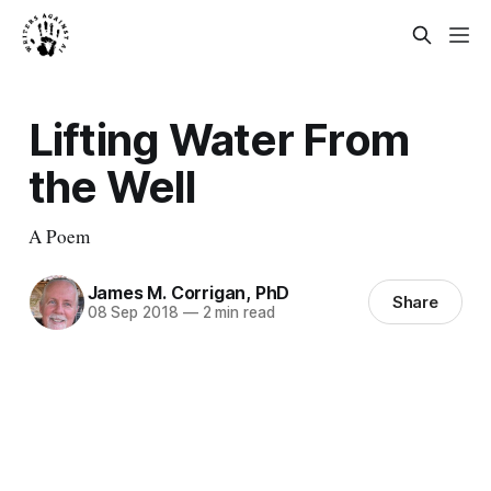
Lifting Water From
the Well
A Poem
James M. Corrigan, PhD
Share
08 Sep 2018
—
2 min read