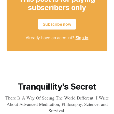
subscribers only
Subscribe now
Already have an account?
Sign in
Tranquillity's Secret
There Is A Way Of Seeing The World Different. I Write
About Advanced Meditation, Philosophy, Science, and
Survival.