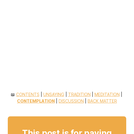
📖 
CONTENTS
 | 
UNSAYING
 | 
TRADITION
 | 
MEDITATION
 | 
CONTEMPLATION
 | 
DISCUSSION
 | 
BACK MATTER
This post is for paying