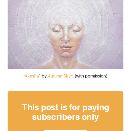
“
Akasha
” by 
Autumn Skye
 (with permission)
This post is for paying
subscribers only