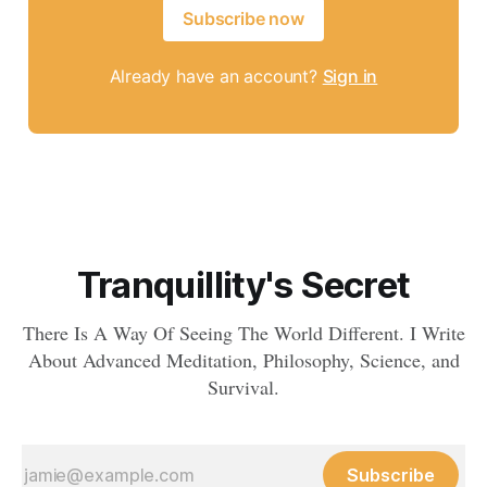
Subscribe now
Already have an account?
Sign in
Tranquillity's Secret
There Is A Way Of Seeing The World Different. I Write
About Advanced Meditation, Philosophy, Science, and
Survival.
Subscribe