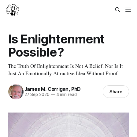
Is Enlightenment
Possible?
The Truth Of Enlightenment Is Not A Belief, Nor Is It
Just An Emotionally Attractive Idea Without Proof
James M. Corrigan, PhD
Share
27 Sep 2020
—
4 min read