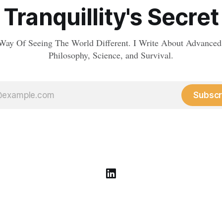
Tranquillity's Secret
Way Of Seeing The World Different. I Write About Advanced
Philosophy, Science, and Survival.
Subscr