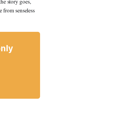
the story goes,
e from senseless
only