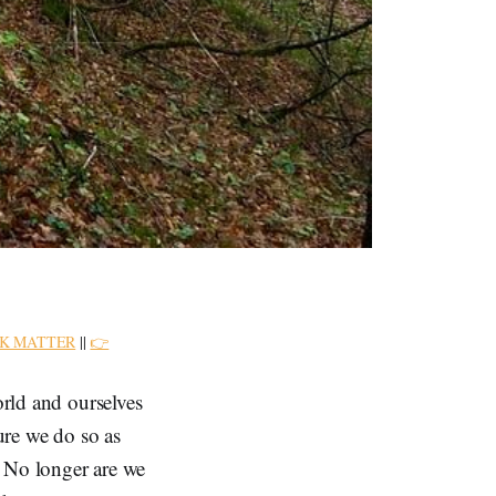
K MATTER
||
👉
orld and ourselves
ture we do so as
n. No longer are we