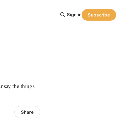
Sign in
Subscribe
unsay the things
Share