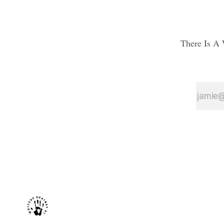
There Is A 