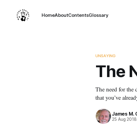
Home
About
Contents
Glossary
UNSAYING
The N
The need for the d
that you’ve alread
James M. 
25 Aug 2018