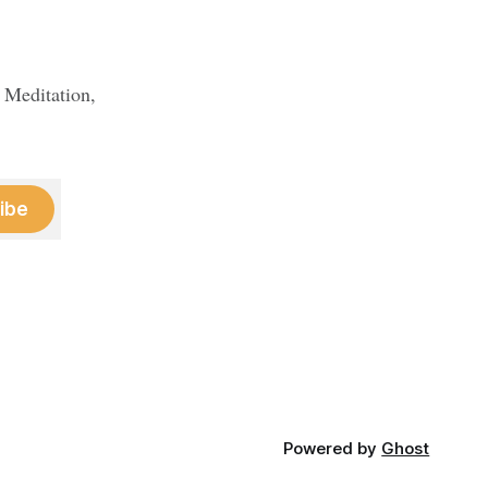
 Meditation,
ibe
Powered by
Ghost