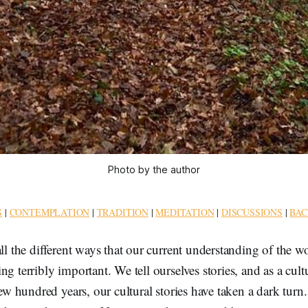
Photo by the author
G
|
CONTEMPLATION
|
TRADITION
|
MEDITATION
|
DISCUSSIONS
|
BAC
all the different ways that our current understanding of the w
ng terribly important. We tell ourselves stories, and as a cul
 few hundred years, our cultural stories have taken a dark tur