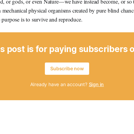
d, or gods, or even Nature — we have instead become, or so 
 mechanical physical organisms created by pure blind chanc
 purpose is to survive and reproduce.
s post is for paying subscribers 
Subscribe now
Already have an account?
Sign in