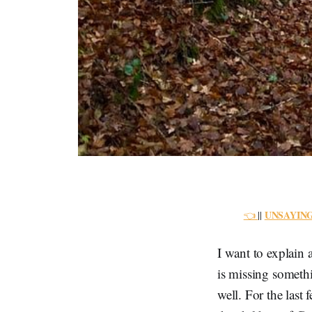
UNSAYIN
👈
||
I want to explain 
is missing somethi
well. For the last