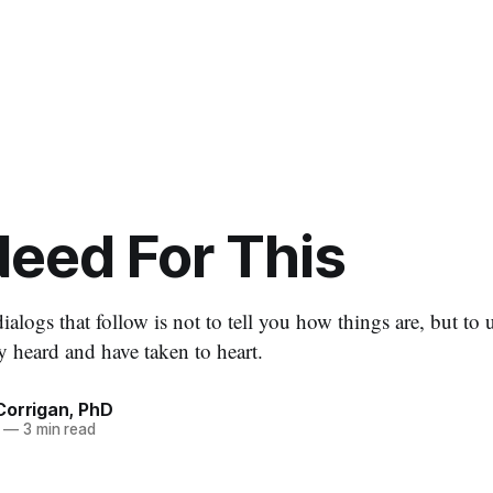
eed For This
ialogs that follow is not to tell you how things are, but to 
y heard and have taken to heart.
Corrigan, PhD
—
3 min read