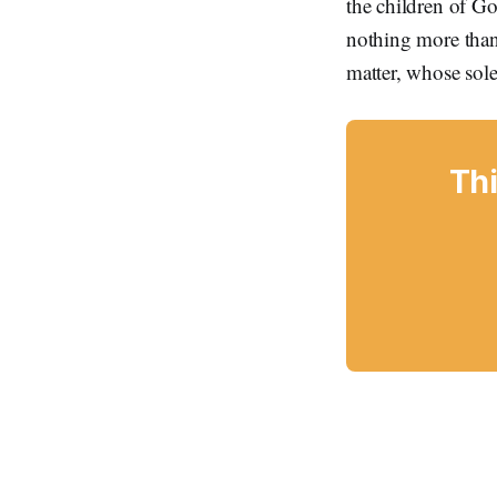
the children of Go
nothing more than
matter, whose sole
Thi