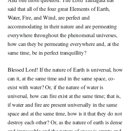
said that all of the four great Elements of Earth,
Water, Fire, and Wind, are perfect and
accommodating in their nature and are permeating
everywhere throughout the phenomenal universes,
how can they be permeating everywhere and, at the
same time, be in perfect tranquillity?
Blessed Lord! If the nature of Earth is universal, how
can it, at the same time and in the same space, co-
exist with water? Or, if the nature of water is
universal, how can fire exist at the same time; that is,
if water and fire are present universally in the same
space and at the same time, how is it that they do not
destroy each other? Or, as the nature of earth is dense
and impassable and the nature of space is empty and