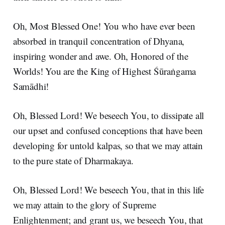
Oh, Most Blessed One! You who have ever been
absorbed in tranquil concentration of Dhyana,
inspiring wonder and awe. Oh, Honored of the
Worlds! You are the King of Highest Śūraṅgama
Samādhi!
Oh, Blessed Lord! We beseech You, to dissipate all
our upset and confused conceptions that have been
developing for untold kalpas, so that we may attain
to the pure state of Dharmakaya.
Oh, Blessed Lord! We beseech You, that in this life
we may attain to the glory of Supreme
Enlightenment; and grant us, we beseech You, that