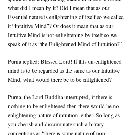
what did I mean by it? Did I mean that as our
Essential nature is enlightening of itself so we called
it “Intuitive Mind”? Or does it mean that as our
Intuitive Mind is not enlightening by itself so we
speak of it as “the Enlightened Mind of Intuition?”
Purna replied: Blessed Lord! If this un-enlightened
mind is to be regarded as the same as our Intuitive
Mind, what would there be to be enlightened?
Purna, the Lord Buddha interrupted, if there is
nothing to be enlightened then there would be no
enlightening nature of intuition, either. So long as
you cherish and discriminate such arbitrary
conceptions as “there is some nature of non-