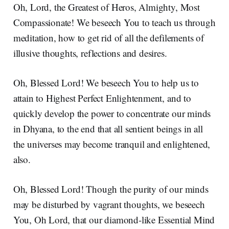
Oh, Lord, the Greatest of Heros, Almighty, Most
Compassionate! We beseech You to teach us through
meditation, how to get rid of all the defilements of
illusive thoughts, reflections and desires.
Oh, Blessed Lord! We beseech You to help us to
attain to Highest Perfect Enlightenment, and to
quickly develop the power to concentrate our minds
in Dhyana, to the end that all sentient beings in all
the universes may become tranquil and enlightened,
also.
Oh, Blessed Lord! Though the purity of our minds
may be disturbed by vagrant thoughts, we beseech
You, Oh Lord, that our diamond-like Essential Mind