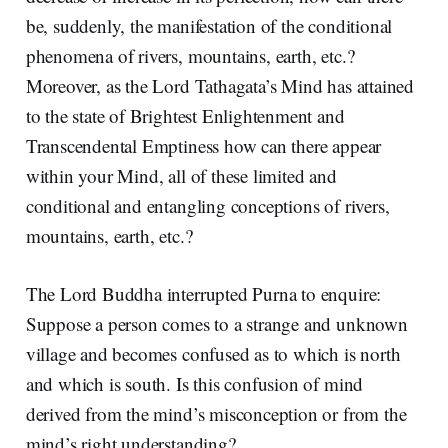
be, suddenly, the manifestation of the conditional
phenomena of rivers, mountains, earth, etc.?
Moreover, as the Lord Tathagata’s Mind has attained
to the state of Brightest Enlightenment and
Transcendental Emptiness how can there appear
within your Mind, all of these limited and
conditional and entangling conceptions of rivers,
mountains, earth, etc.?
The Lord Buddha interrupted Purna to enquire:
Suppose a person comes to a strange and unknown
village and becomes confused as to which is north
and which is south. Is this confusion of mind
derived from the mind’s misconception or from the
mind’s right understanding?