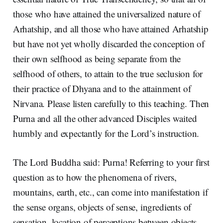
those who have attained the universalized nature of
Arhatship, and all those who have attained Arhatship
but have not yet wholly discarded the conception of
their own selfhood as being separate from the
selfhood of others, to attain to the true seclusion for
their practice of Dhyana and to the attainment of
Nirvana. Please listen carefully to this teaching. Then
Purna and all the other advanced Disciples waited
humbly and expectantly for the Lord’s instruction.
The Lord Buddha said: Purna! Referring to your first
question as to how the phenomena of rivers,
mountains, earth, etc., can come into manifestation if
the sense organs, objects of sense, ingredients of
sensation, location of perceptions between objects