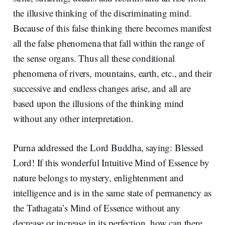
the illusive thinking of the discriminating mind.
Because of this false thinking there becomes manifest
all the false phenomena that fall within the range of
the sense organs. Thus all these conditional
phenomena of rivers, mountains, earth, etc., and their
successive and endless changes arise, and all are
based upon the illusions of the thinking mind
without any other interpretation.
Purna addressed the Lord Buddha, saying: Blessed
Lord! If this wonderful Intuitive Mind of Essence by
nature belongs to mystery, enlightenment and
intelligence and is in the same state of permanency as
the Tathagata’s Mind of Essence without any
decrease or increase in its perfection, how can there