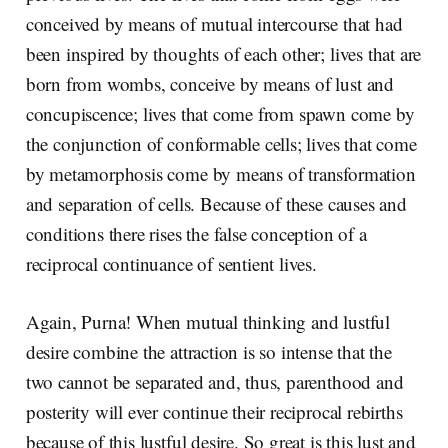
conceived by means of mutual intercourse that had
been inspired by thoughts of each other; lives that are
born from wombs, conceive by means of lust and
concupiscence; lives that come from spawn come by
the conjunction of conformable cells; lives that come
by metamorphosis come by means of transformation
and separation of cells. Because of these causes and
conditions there rises the false conception of a
reciprocal continuance of sentient lives.
Again, Purna! When mutual thinking and lustful
desire combine the attraction is so intense that the
two cannot be separated and, thus, parenthood and
posterity will ever continue their reciprocal rebirths
because of this lustful desire. So great is this lust and