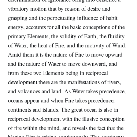
vibratory motion that by reason of desire and
grasping and the perpetuating influence of habit
energy, accounts for all the basic conceptions of the
primary Elements, the solidity of Earth, the fluidity
of Water, the heat of Fire, and the motivity of Wind.
Amid them it is the nature of Fire to move upward
and the nature of Water to move downward, and
from these two Elements being in reciprocal
development there are the manifestations of rivers,
and volcanoes and land. As Water takes precedence,
oceans appear and when Fire takes precedence,
continents and islands. The great ocean is also in
reciprocal development with the illusive conception
of fire within the mind, and reveals the fact that the
blazing Fire is arising continuously. The continents