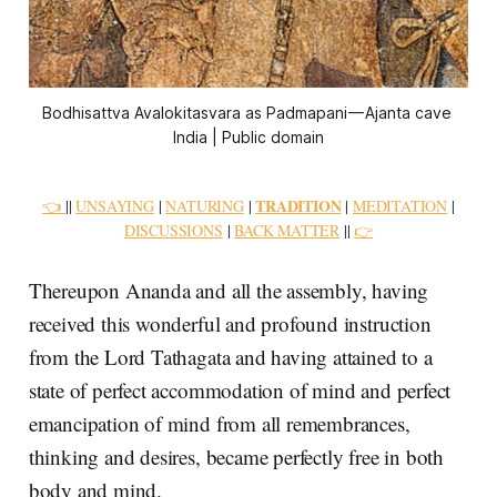
Bodhisattva Avalokitasvara as Padmapani — Ajanta cave 
India | Public domain
TRADITION
👈
||
UNSAYING
|
NATURING
|
|
MEDITATION
|
DISCUSSIONS
|
BACK MATTER
||
👉
Thereupon Ananda and all the assembly, having
received this wonderful and profound instruction
from the Lord Tathagata and having attained to a
state of perfect accommodation of mind and perfect
emancipation of mind from all remembrances,
thinking and desires, became perfectly free in both
body and mind.