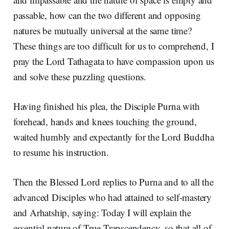
passable, how can the two different and opposing
natures be mutually universal at the same time?
These things are too difficult for us to comprehend, I
pray the Lord Tathagata to have compassion upon us
and solve these puzzling questions.
Having finished his plea, the Disciple Purna with
forehead, hands and knees touching the ground,
waited humbly and expectantly for the Lord Buddha
to resume his instruction.
Then the Blessed Lord replies to Purna and to all the
advanced Disciples who had attained to self-mastery
and Arhatship, saying: Today I will explain the
essential nature of True Transcendency, so that all of