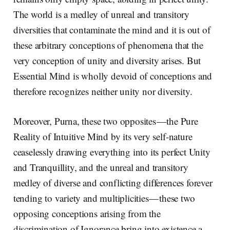
The world is a medley of unreal and transitory
diversities that contaminate the mind and it is out of
these arbitrary conceptions of phenomena that the
very conception of unity and diversity arises. But
Essential Mind is wholly devoid of conceptions and
therefore recognizes neither unity nor diversity.
Moreover, Purna, these two opposites — the Pure
Reality of Intuitive Mind by its very self-nature
ceaselessly drawing everything into its perfect Unity
and Tranquillity, and the unreal and transitory
medley of diverse and conflicting differences forever
tending to variety and multiplicities — these two
opposing conceptions arising from the
discrimination of Ignorance bring into existence a