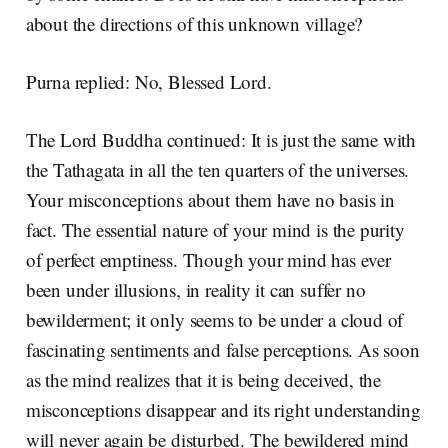
about the directions of this unknown village?
Purna replied: No, Blessed Lord.
The Lord Buddha continued: It is just the same with
the Tathagata in all the ten quarters of the universes.
Your misconceptions about them have no basis in
fact. The essential nature of your mind is the purity
of perfect emptiness. Though your mind has ever
been under illusions, in reality it can suffer no
bewilderment; it only seems to be under a cloud of
fascinating sentiments and false perceptions. As soon
as the mind realizes that it is being deceived, the
misconceptions disappear and its right understanding
will never again be disturbed. The bewildered mind