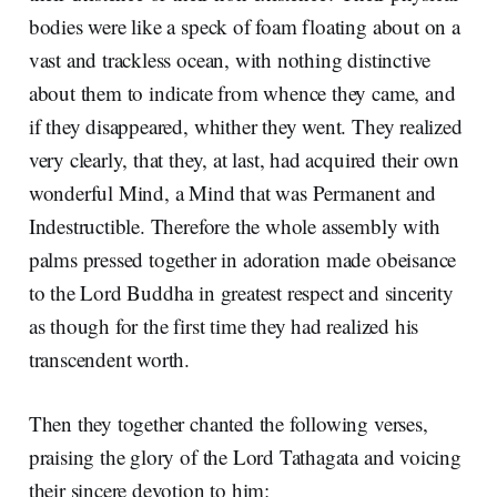
bodies were like a speck of foam floating about on a
vast and trackless ocean, with nothing distinctive
about them to indicate from whence they came, and
if they disappeared, whither they went. They realized
very clearly, that they, at last, had acquired their own
wonderful Mind, a Mind that was Permanent and
Indestructible. Therefore the whole assembly with
palms pressed together in adoration made obeisance
to the Lord Buddha in greatest respect and sincerity
as though for the first time they had realized his
transcendent worth.
Then they together chanted the following verses,
praising the glory of the Lord Tathagata and voicing
their sincere devotion to him: