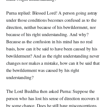
Purna replied: Blessed Lord! A person going astray
under those conditions becomes confused as to the
direction, neither because of his bewilderment, nor
because of his right understanding. And why?
Because as the confusion in his mind has no real
basis, how can it be said to have been caused by his
bewilderment? And as the right understanding never
changes nor makes a mistake, how can it be said that
the bewilderment was caused by his right
understanding?
The Lord Buddha then asked Purna: Suppose the
person who has lost his sense of direction recovers it
by some chance. Does he still have misconceptions