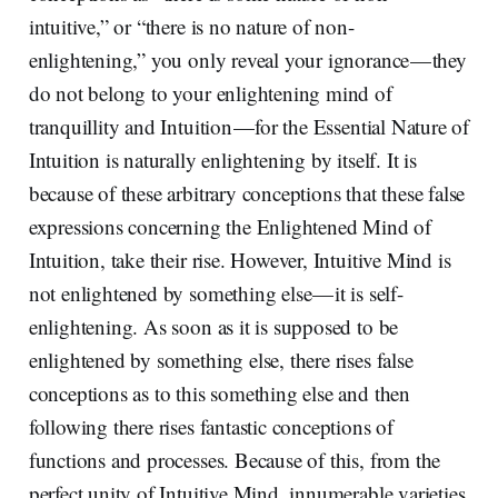
intuitive,” or “there is no nature of non-
enlightening,” you only reveal your ignorance — they
do not belong to your enlightening mind of
tranquillity and Intuition — for the Essential Nature of
Intuition is naturally enlightening by itself. It is
because of these arbitrary conceptions that these false
expressions concerning the Enlightened Mind of
Intuition, take their rise. However, Intuitive Mind is
not enlightened by something else — it is self-
enlightening. As soon as it is supposed to be
enlightened by something else, there rises false
conceptions as to this something else and then
following there rises fantastic conceptions of
functions and processes. Because of this, from the
perfect unity of Intuitive Mind, innumerable varieties