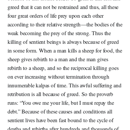
greed that it can not be restrained and thus, all these
four great orders of life prey upon each other
according to their relative strength — the bodies of the
weak becoming the prey of the strong. Thus the
killing of sentient beings is always because of greed
in some form. When a man kills a sheep for food, the
sheep gives rebirth to a man and the man gives
rebirth to a sheep, and so the reciprocal killing goes
on ever increasing without termination through
innumerable kalpas of time. This awful suffering and
retribution is all because of greed. So the proverb
runs: “You owe me your life, but I must repay the
debt.” Because of these causes and conditions all
sentient lives have been fast bound to the cycle of
deaths and rebirths after hundreds and thousands of