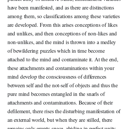
have been manifested, and as there are distinctions
among them, so classifications among these varieties
are developed. From this arises conceptions of likes
and unlikes, and then conceptions of non-likes and
non-unlikes, and the mind is thrown into a medley
of bewildering puzzles which in time become
attached to the mind and contaminate it. At the end,
these attachments and contaminations within your
mind develop the consciousness of differences
between self and the not-self of objects and thus the
pure mind becomes entangled in the snarls of
attachments and contaminations. Because of their
defilement, there rises the disturbing manifestation of
an external world, but when they are stilled, there
remains only empty space, abiding in perfect unity.