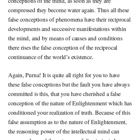
conceptions of the mind, as soon as they are
compressed they become water again. Thus all these
false conceptions of phenomena have their reciprocal
developments and successive manifestations within
the mind, and by means of causes and conditions
there rises the false conception of the reciprocal
continuance of the world’s existence.
Again, Purna! It is quite all right for you to have
these false conceptions but the fault you have always
committed is this, that you have cherished a false
conception of the nature of Enlightenment which has
conditioned your realization of truth. Because of this
false assumption as to the nature of Enlightenment,
the reasoning power of the intellectual mind can