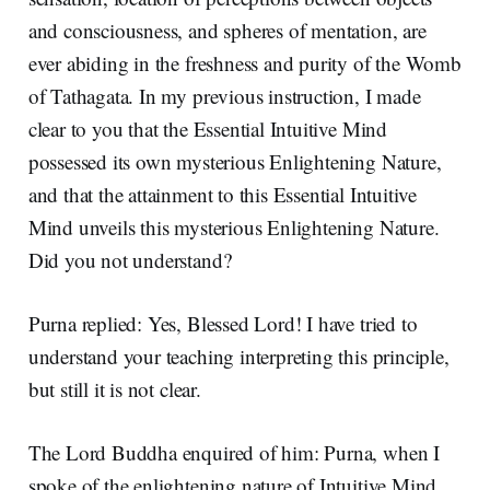
and consciousness, and spheres of mentation, are
ever abiding in the freshness and purity of the Womb
of Tathagata. In my previous instruction, I made
clear to you that the Essential Intuitive Mind
possessed its own mysterious Enlightening Nature,
and that the attainment to this Essential Intuitive
Mind unveils this mysterious Enlightening Nature.
Did you not understand?
Purna replied: Yes, Blessed Lord! I have tried to
understand your teaching interpreting this principle,
but still it is not clear.
The Lord Buddha enquired of him: Purna, when I
spoke of the enlightening nature of Intuitive Mind,