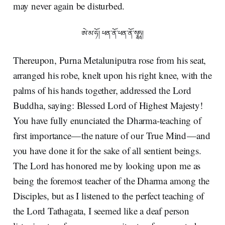
may never again be disturbed.
ཨེ་མ་ཧོ། ཕན་ནོ་ཕན་ནོ་སྭཱཧཱ།
Thereupon, Purna Metaluniputra rose from his seat,
arranged his robe, knelt upon his right knee, with the
palms of his hands together, addressed the Lord
Buddha, saying: Blessed Lord of Highest Majesty!
You have fully enunciated the Dharma-teaching of
first importance — the nature of our True Mind — and
you have done it for the sake of all sentient beings.
The Lord has honored me by looking upon me as
being the foremost teacher of the Dharma among the
Disciples, but as I listened to the perfect teaching of
the Lord Tathagata, I seemed like a deaf person