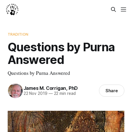
TRADITION
Questions by Purna
Answered
Questions by Purna Answered
James M. Corrigan, PhD
Share
22 Nov 2019
—
22 min read