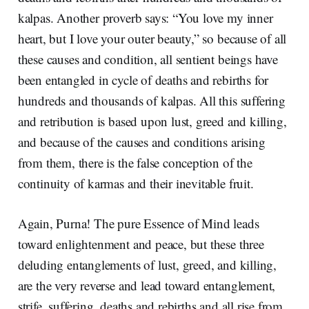
kalpas. Another proverb says: “You love my inner
heart, but I love your outer beauty,” so because of all
these causes and condition, all sentient beings have
been entangled in cycle of deaths and rebirths for
hundreds and thousands of kalpas. All this suffering
and retribution is based upon lust, greed and killing,
and because of the causes and conditions arising
from them, there is the false conception of the
continuity of karmas and their inevitable fruit.
Again, Purna! The pure Essence of Mind leads
toward enlightenment and peace, but these three
deluding entanglements of lust, greed, and killing,
are the very reverse and lead toward entanglement,
strife, suffering, deaths and rebirths and all rise from