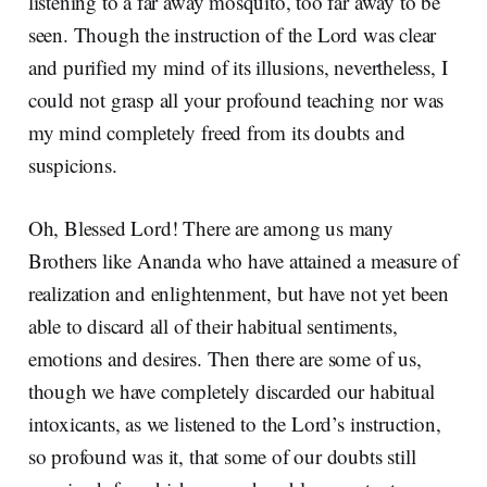
listening to a far away mosquito, too far away to be
seen. Though the instruction of the Lord was clear
and purified my mind of its illusions, nevertheless, I
could not grasp all your profound teaching nor was
my mind completely freed from its doubts and
suspicions.
Oh, Blessed Lord! There are among us many
Brothers like Ananda who have attained a measure of
realization and enlightenment, but have not yet been
able to discard all of their habitual sentiments,
emotions and desires. Then there are some of us,
though we have completely discarded our habitual
intoxicants, as we listened to the Lord’s instruction,
so profound was it, that some of our doubts still