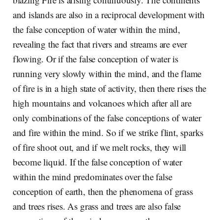
and islands are also in a reciprocal development with
the false conception of water within the mind,
revealing the fact that rivers and streams are ever
flowing. Or if the false conception of water is
running very slowly within the mind, and the flame
of fire is in a high state of activity, then there rises the
high mountains and volcanoes which after all are
only combinations of the false conceptions of water
and fire within the mind. So if we strike flint, sparks
of fire shoot out, and if we melt rocks, they will
become liquid. If the false conception of water
within the mind predominates over the false
conception of earth, then the phenomena of grass
and trees rises. As grass and trees are also false