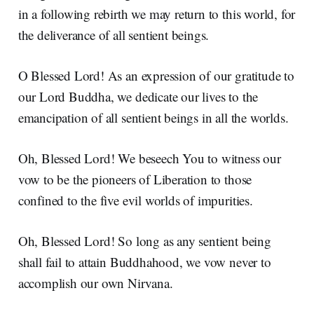
in a following rebirth we may return to this world, for
the deliverance of all sentient beings.
O Blessed Lord! As an expression of our gratitude to
our Lord Buddha, we dedicate our lives to the
emancipation of all sentient beings in all the worlds.
Oh, Blessed Lord! We beseech You to witness our
vow to be the pioneers of Liberation to those
confined to the five evil worlds of impurities.
Oh, Blessed Lord! So long as any sentient being
shall fail to attain Buddhahood, we vow never to
accomplish our own Nirvana.