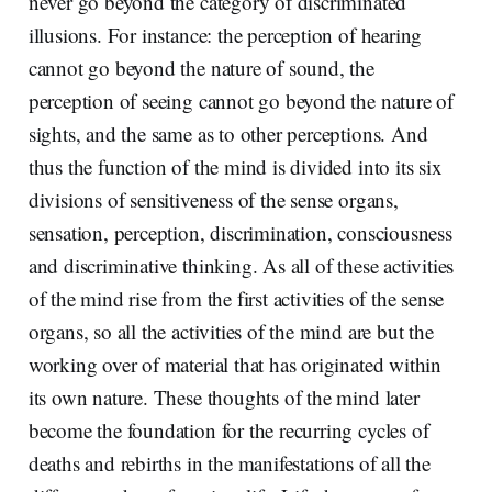
never go beyond the category of discriminated
illusions. For instance: the perception of hearing
cannot go beyond the nature of sound, the
perception of seeing cannot go beyond the nature of
sights, and the same as to other perceptions. And
thus the function of the mind is divided into its six
divisions of sensitiveness of the sense organs,
sensation, perception, discrimination, consciousness
and discriminative thinking. As all of these activities
of the mind rise from the first activities of the sense
organs, so all the activities of the mind are but the
working over of material that has originated within
its own nature. These thoughts of the mind later
become the foundation for the recurring cycles of
deaths and rebirths in the manifestations of all the