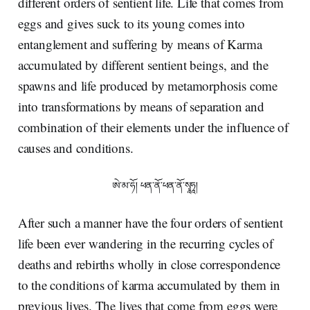
different orders of sentient life. Life that comes from
eggs and gives suck to its young comes into
entanglement and suffering by means of Karma
accumulated by different sentient beings, and the
spawns and life produced by metamorphosis come
into transformations by means of separation and
combination of their elements under the influence of
causes and conditions.
ཨེ་མ་ཧོ། ཕན་ནོ་ཕན་ནོ་སྭཱཧཱ།
After such a manner have the four orders of sentient
life been ever wandering in the recurring cycles of
deaths and rebirths wholly in close correspondence
to the conditions of karma accumulated by them in
previous lives. The lives that come from eggs were