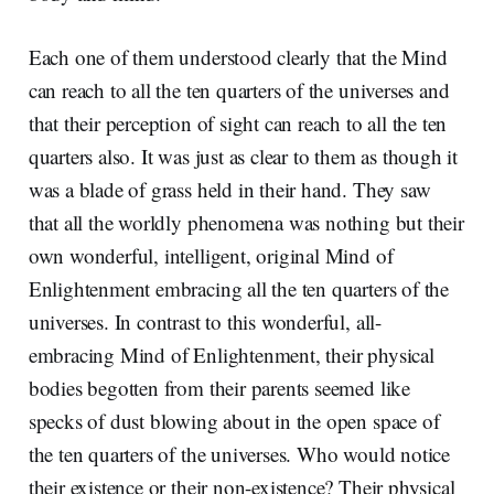
Each one of them understood clearly that the Mind
can reach to all the ten quarters of the universes and
that their perception of sight can reach to all the ten
quarters also. It was just as clear to them as though it
was a blade of grass held in their hand. They saw
that all the worldly phenomena was nothing but their
own wonderful, intelligent, original Mind of
Enlightenment embracing all the ten quarters of the
universes. In contrast to this wonderful, all-
embracing Mind of Enlightenment, their physical
bodies begotten from their parents seemed like
specks of dust blowing about in the open space of
the ten quarters of the universes. Who would notice
their existence or their non-existence? Their physical