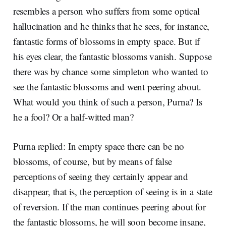
resembles a person who suffers from some optical
hallucination and he thinks that he sees, for instance,
fantastic forms of blossoms in empty space. But if
his eyes clear, the fantastic blossoms vanish. Suppose
there was by chance some simpleton who wanted to
see the fantastic blossoms and went peering about.
What would you think of such a person, Purna? Is
he a fool? Or a half-witted man?
Purna replied: In empty space there can be no
blossoms, of course, but by means of false
perceptions of seeing they certainly appear and
disappear, that is, the perception of seeing is in a state
of reversion. If the man continues peering about for
the fantastic blossoms, he will soon become insane,