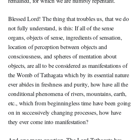
remained, for which we are humbly repentant.
Blessed Lord! The thing that troubles us, that we do
not fully understand, is this: If all of the sense
organs, objects of sense, ingredients of sensation,
location of perception between objects and
consciousness, and spheres of mentation about
objects, are all to be considered as manifestations of
the Womb of Tathagata which by its essential nature
ever abides in freshness and purity, how have all the
conditional phenomena of rivers, mountains, earth,
etc., which from beginningless time have been going
on in successively changing processes, how have
they ever come into manifestation?
And one more question. The Lord Tathagata has