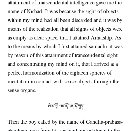
attainment of transcendental intelligence gave me the
name of Nishad. It was because the sight of objects
within my mind had all been discarded and it was by
means of the realization that all sights of objects were
as empty as clear space, that I attained Arhatship. As
to the means by which I first attained samadhi, it was
by reason of this attainment of transcendental sight
and concentrating my mind on it, that I arrived at a
perfect harmonization of the eighteen spheres of
mentation in contact with sense-objects through the
sense organs.
ཨེ་མ་ཧོ། ཕན་ནོ་ཕན་ནོ་སྭཱཧཱ།
Then the boy called by the name of Gandha-prabasa-
alamkara, rose from his seat and bowed down to the