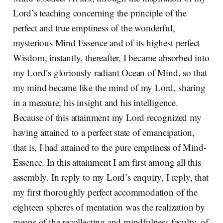
Lord’s teaching concerning the principle of the
perfect and true emptiness of the wonderful,
mysterious Mind Essence and of its highest perfect
Wisdom, instantly, thereafter, I became absorbed into
my Lord’s gloriously radiant Ocean of Mind, so that
my mind became like the mind of my Lord, sharing
in a measure, his insight and his intelligence.
Because of this attainment my Lord recognized my
having attained to a perfect state of emancipation,
that is, I had attained to the pure emptiness of Mind-
Essence. In this attainment I am first among all this
assembly. In reply to my Lord’s enquiry, I reply, that
my first thoroughly perfect accommodation of the
eighteen spheres of mentation was the realization by
means of the recollecting and mindfulness faculty, of