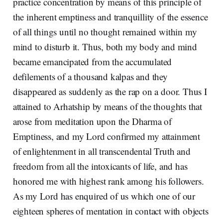
practice concentration by means of this principle of
the inherent emptiness and tranquillity of the essence
of all things until no thought remained within my
mind to disturb it. Thus, both my body and mind
became emancipated from the accumulated
defilements of a thousand kalpas and they
disappeared as suddenly as the rap on a door. Thus I
attained to Arhatship by means of the thoughts that
arose from meditation upon the Dharma of
Emptiness, and my Lord confirmed my attainment
of enlightenment in all transcendental Truth and
freedom from all the intoxicants of life, and has
honored me with highest rank among his followers.
As my Lord has enquired of us which one of our
eighteen spheres of mentation in contact with objects