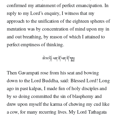
confirmed my attainment of perfect emancipation. In
reply to my Lord’s enquiry, I witness that my
approach to the unification of the eighteen spheres of
mentation was by concentration of mind upon my in
and out breathing, by reason of which I attained to
perfect emptiness of thinking.
ཨེ་མ་ཧོ། ཕན་ནོ་ཕན་ནོ་སྭཱཧཱ།
Then Gavampati rose from his seat and bowing
down to the Lord Buddha, said: Blessed Lord! Long
ago in past kalpas, I made fun of holy disciples and
by so doing committed the sin of blasphemy and
drew upon myself the karma of chewing my cud like
a cow, for many recurring lives. My Lord Tathagata