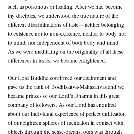
such as poisonous or healing. After we had become
thy disciples, we understood the true nature of the
different discriminations of taste — neither belonging
to existence nor to non-existence, neither to body nor
to mind, nor independent of both body and mind.
As we were meditating on the originality of all these
differences in tastes, we became enlightened.
Our Lord Buddha confirmed our attainment and
gave us the rank of Bodhisattva-Mahasattvas and we
became princes of our Lord’s Dharma in this great
company of followers. As our Lord has enquired
about our individual experience of perfect unification
of our eighteen spheres of mentation in contact with
objects through the sense-organs, ours was through