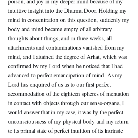
poison, and joy in my deeper mind because of my
intuitive insight into the Dharma Door. Holding my
mind in concentration on this question, suddenly my
body and mind became empty of all arbitrary
thoughts about things, and in three weeks, all
attachments and contaminations vanished from my
mind, and I attained the degree of Arhat, which was
confirmed by my Lord when he noticed that I had
advanced to perfect emancipation of mind. As my
Lord has enquired of us as to our first perfect
accommodation of the eighteen spheres of mentation
in contact with objects through our sense-organs, I
would answer that in my case, it was by the perfect
unconsciousness of my physical body and my return
to its primal state of perfect intuition of its intrinsic