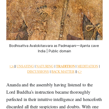
Bodhisattva Avalokitasvara as Padmapani — Ajanta cave 
India | Public domain
TRADITION
👈
||
UNSAYING
|
NATURING
|
|
MEDITATION
|
DISCUSSIONS
|
BACK MATTER
||
👉
Ananda and the assembly having listened to the
Lord Buddha’s instruction became thoroughly
perfected in their intuitive intelligence and henceforth
discarded all their suspicions and doubts. With one