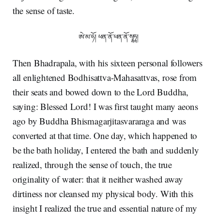
the sense of taste.
ཨེ་མ་ཧོ། ཕན་ནོ་ཕན་ནོ་སྭཱཧཱ།
Then Bhadrapala, with his sixteen personal followers
all enlightened Bodhisattva-Mahasattvas, rose from
their seats and bowed down to the Lord Buddha,
saying: Blessed Lord! I was first taught many aeons
ago by Buddha Bhismagarjitasvararaga and was
converted at that time. One day, which happened to
be the bath holiday, I entered the bath and suddenly
realized, through the sense of touch, the true
originality of water: that it neither washed away
dirtiness nor cleansed my physical body. With this
insight I realized the true and essential nature of my