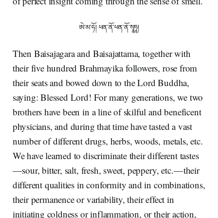
of perfect insight coming through the sense of smell.
ཨེ་མ་ཧོ། ཕན་ནོ་ཕན་ནོ་སྭཱཧཱ།
Then Baisajagara and Baisajattama, together with
their five hundred Brahmayika followers, rose from
their seats and bowed down to the Lord Buddha,
saying: Blessed Lord! For many generations, we two
brothers have been in a line of skilful and beneficent
physicians, and during that time have tasted a vast
number of different drugs, herbs, woods, metals, etc.
We have learned to discriminate their different tastes
— sour, bitter, salt, fresh, sweet, peppery, etc. — their
different qualities in conformity and in combinations,
their permanence or variability, their effect in
initiating coldness or inflammation, or their action,