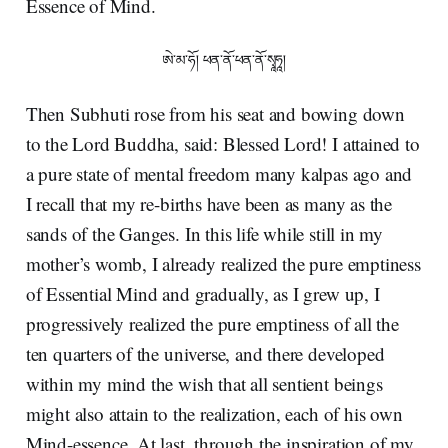
Essence of Mind.
ཨེ་མ་ཧོ། ཕན་ནོ་ཕན་ནོ་སྭཱཧཱ།
Then Subhuti rose from his seat and bowing down
to the Lord Buddha, said: Blessed Lord! I attained to
a pure state of mental freedom many kalpas ago and
I recall that my re-births have been as many as the
sands of the Ganges. In this life while still in my
mother’s womb, I already realized the pure emptiness
of Essential Mind and gradually, as I grew up, I
progressively realized the pure emptiness of all the
ten quarters of the universe, and there developed
within my mind the wish that all sentient beings
might also attain to the realization, each of his own
Mind-essence. At last, through the inspiration of my