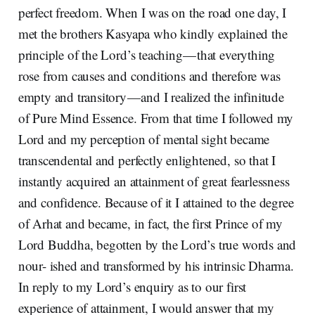
perfect freedom. When I was on the road one day, I
met the brothers Kasyapa who kindly explained the
principle of the Lord’s teaching — that everything
rose from causes and conditions and therefore was
empty and transitory — and I realized the infinitude
of Pure Mind Essence. From that time I followed my
Lord and my perception of mental sight became
transcendental and perfectly enlightened, so that I
instantly acquired an attainment of great fearlessness
and confidence. Because of it I attained to the degree
of Arhat and became, in fact, the first Prince of my
Lord Buddha, begotten by the Lord’s true words and
nour- ished and transformed by his intrinsic Dharma.
In reply to my Lord’s enquiry as to our first
experience of attainment, I would answer that my