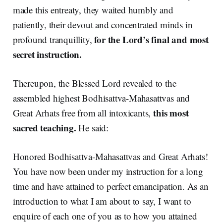
made this entreaty, they waited humbly and
patiently, their devout and concentrated minds in
for the Lord’s final and most
profound tranquillity,
secret instruction.
Thereupon, the Blessed Lord revealed to the
assembled highest Bodhisattva-Mahasattvas and
this most
Great Arhats free from all intoxicants,
sacred teaching.
He said:
Honored Bodhisattva-Mahasattvas and Great Arhats!
You have now been under my instruction for a long
time and have attained to perfect emancipation. As an
introduction to what I am about to say, I want to
enquire of each one of you as to how you attained