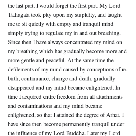
the last part, I would forget the first part. My Lord
Tathagata took pity upon my stupidity, and taught
me to sit quietly with empty and tranquil mind
simply trying to regulate my in and out breathing.
Since then I have always concentrated my mind on
my breathing which has gradually become more and
more gentle and peaceful. At the same time the
defilements of my mind caused by conceptions of re-
birth, continuance, change and death, gradually
disappeared and my mind became enlightened. In
time I acquired entire freedom from all attachments
and contaminations and my mind became
enlightened, so that I attained the degree of Arhat. I
have since then become permanently tranquil under
the influence of my Lord Buddha. Later my Lord