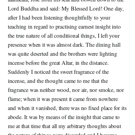
Lord Buddha and said: My Blessed Lord! One day,
after I had been listening thoughtfully to your
teaching in regard to practising earnest insight into
the true nature of all conditional things, I left your
presence when it was almost dark. The dining hall
was quite deserted and the brothers were lighting
incense before the great Altar, in the distance.
Suddenly I noticed the sweet fragrance of the
incense, and the thought came to me that the
fragrance was neither wood, nor air, nor smoke, nor
flame; when it was present it came from nowhere
and when it vanished, there was no fixed place for its
abode. It was by means of the insight that came to
me at that time that all my arbitrary thoughts about
the nature of things were discarded and I became