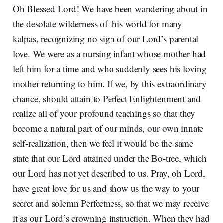
Oh Blessed Lord! We have been wandering about in
the desolate wilderness of this world for many
kalpas, recognizing no sign of our Lord’s parental
love. We were as a nursing infant whose mother had
left him for a time and who suddenly sees his loving
mother returning to him. If we, by this extraordinary
chance, should attain to Perfect Enlightenment and
realize all of your profound teachings so that they
become a natural part of our minds, our own innate
self-realization, then we feel it would be the same
state that our Lord attained under the Bo-tree, which
our Lord has not yet described to us. Pray, oh Lord,
have great love for us and show us the way to your
secret and solemn Perfectness, so that we may receive
it as our Lord’s crowning instruction. When they had