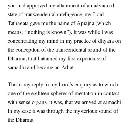
you had approved my attainment of an advanced
state of transcendental intelligence, my Lord
Tathagata gave me the name of Aprajna (which
means, ‘‘nothing is known”). It was while I was
concentrating my mind in my practice of dhyana on
the conception of the transcendental sound of the
Dharma, that I attained my first experience of
samadhi and became an Arhat.
This is my reply to my Lord’s enquiry as to which
one of the eighteen spheres of mentation in contact
with sense organs, it was, that we arrived at samadhi.
In my case it was through the mysterious sound of
the Dharma.