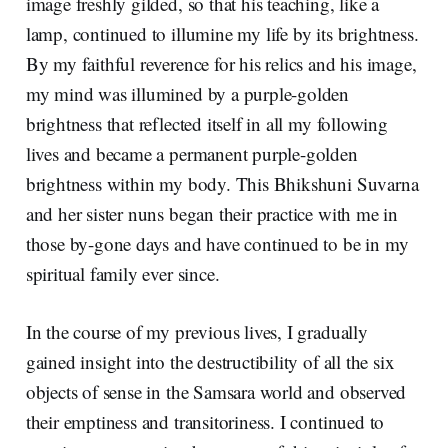
image freshly gilded, so that his teaching, like a
lamp, continued to illumine my life by its brightness.
By my faithful reverence for his relics and his image,
my mind was illumined by a purple-golden
brightness that reflected itself in all my following
lives and became a permanent purple-golden
brightness within my body. This Bhikshuni Suvarna
and her sister nuns began their practice with me in
those by-gone days and have continued to be in my
spiritual family ever since.
In the course of my previous lives, I gradually
gained insight into the destructibility of all the six
objects of sense in the Samsara world and observed
their emptiness and transitoriness. I continued to