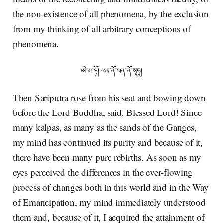
the non-existence of all phenomena, by the exclusion
from my thinking of all arbitrary conceptions of
phenomena.
ཨེ་མ་ཧོ། ཕན་ནོ་ཕན་ནོ་སྭཱཧཱ།
Then Sariputra rose from his seat and bowing down
before the Lord Buddha, said: Blessed Lord! Since
many kalpas, as many as the sands of the Ganges,
my mind has continued its purity and because of it,
there have been many pure rebirths. As soon as my
eyes perceived the differences in the ever-flowing
process of changes both in this world and in the Way
of Emancipation, my mind immediately understood
them and, because of it, I acquired the attainment of