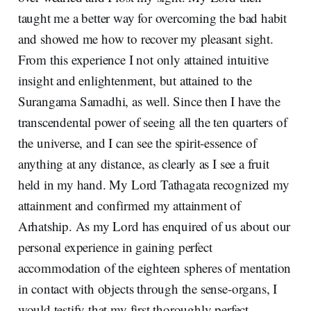
taught me a better way for overcoming the bad habit
and showed me how to recover my pleasant sight.
From this experience I not only attained intuitive
insight and enlightenment, but attained to the
Surangama Samadhi, as well. Since then I have the
transcendental power of seeing all the ten quarters of
the universe, and I can see the spirit-essence of
anything at any distance, as clearly as I see a fruit
held in my hand. My Lord Tathagata recognized my
attainment and confirmed my attainment of
Arhatship. As my Lord has enquired of us about our
personal experience in gaining perfect
accommodation of the eighteen spheres of mentation
in contact with objects through the sense-organs, I
would testify that my first thoroughly perfect