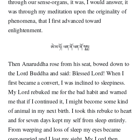
through our sense-organs, it was, I would answer, it
was through my meditation upon the originality of
phenomena, that I first advanced toward
enlightenment.
ཨེ་མ་ཧོ། ཕན་ནོ་ཕན་ནོ་སྭཱཧཱ།
Then Anaruddha rose from his seat, bowed down to
the Lord Buddha and said: Blessed Lord! When I
first became a convert, I was inclined to sleepiness.
My Lord rebuked me for the bad habit and warned
me that if I continued it, I might become some kind
of animal in my next birth. I took this rebuke to heart
and for seven days kept my self from sleep entirely.
From weeping and loss of sleep my eyes became
over-wearied and I lost my sight. My Lord then