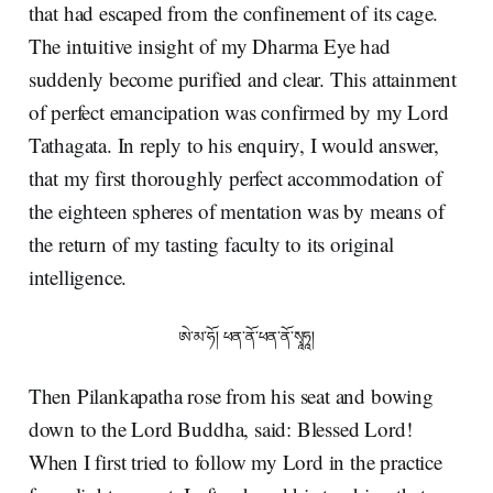
that had escaped from the confinement of its cage.
The intuitive insight of my Dharma Eye had
suddenly become purified and clear. This attainment
of perfect emancipation was confirmed by my Lord
Tathagata. In reply to his enquiry, I would answer,
that my first thoroughly perfect accommodation of
the eighteen spheres of mentation was by means of
the return of my tasting faculty to its original
intelligence.
ཨེ་མ་ཧོ། ཕན་ནོ་ཕན་ནོ་སྭཱཧཱ།
Then Pilankapatha rose from his seat and bowing
down to the Lord Buddha, said: Blessed Lord!
When I first tried to follow my Lord in the practice