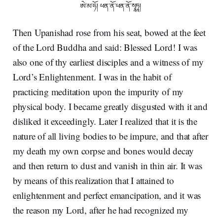
ཨེ་མ་ཧོ། ཕན་ནོ་ཕན་ནོ་སྭཱཧཱ།
Then Upanishad rose from his seat, bowed at the feet
of the Lord Buddha and said: Blessed Lord! I was
also one of thy earliest disciples and a witness of my
Lord’s Enlightenment. I was in the habit of
practicing meditation upon the impurity of my
physical body. I became greatly disgusted with it and
disliked it exceedingly. Later I realized that it is the
nature of all living bodies to be impure, and that after
my death my own corpse and bones would decay
and then return to dust and vanish in thin air. It was
by means of this realization that I attained to
enlightenment and perfect emancipation, and it was
the reason my Lord, after he had recognized my