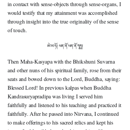
in contact with sense-objects through sense-organs, I
would testify that my attainment was accomplished
through insight into the true originality of the sense
of touch.
ཨེ་མ་ཧོ། ཕན་ནོ་ཕན་ནོ་སྭཱཧཱ།
Then Maha-Kasyapa with the Bhikshuni Suvarna
and other nuns of his spiritual family, rose from their
seats and bowed down to the Lord, Buddha, saying:
Blessed Lord! In previous kalpas when Buddha
Kandrasuryapradipa was living I served him
faithfully and listened to his teaching and practiced it
faithfully. After he passed into Nirvana, I continued
to make offerings to his sacred relics and kept his