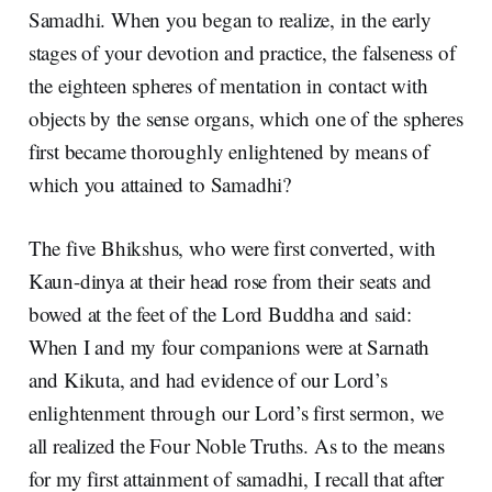
Samadhi. When you began to realize, in the early
stages of your devotion and practice, the falseness of
the eighteen spheres of mentation in contact with
objects by the sense organs, which one of the spheres
first became thoroughly enlightened by means of
which you attained to Samadhi?
The five Bhikshus, who were first converted, with
Kaun-dinya at their head rose from their seats and
bowed at the feet of the Lord Buddha and said:
When I and my four companions were at Sarnath
and Kikuta, and had evidence of our Lord’s
enlightenment through our Lord’s first sermon, we
all realized the Four Noble Truths. As to the means
for my first attainment of samadhi, I recall that after