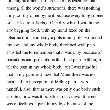
for enlightenment, I often heard his teaching that
among all the world’s attractions, there was nothing
truly worthy of enjoyment because everything sooner
or later led to suffering. One day when I was in the
city begging food, with my mind fixed on the
Dharma door, suddenly a poisonous point wounded
my foot and my whole body throbbed with pain.
This led me to remember that it was only because of
sensations and perceptions that I felt pain. Although I
felt the pain in my whole body, yet I was mindful
that in my pure and Essential Mind there was no
pain and no perception of feeling pain. I was
mindful, also, that as there was only one body such
as mine, how was it possible to have two different
sets of feelings — pain in my foot because of the