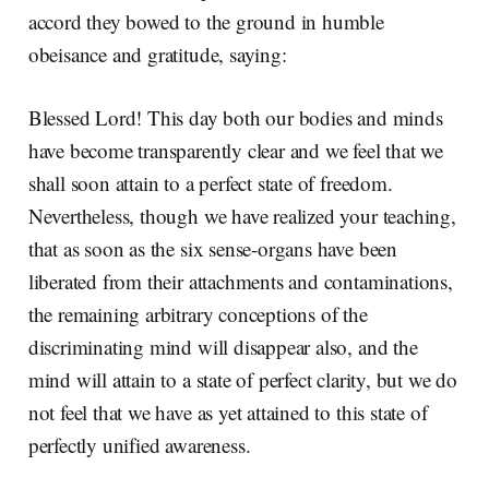
accord they bowed to the ground in humble
obeisance and gratitude, saying:
Blessed Lord! This day both our bodies and minds
have become transparently clear and we feel that we
shall soon attain to a perfect state of freedom.
Nevertheless, though we have realized your teaching,
that as soon as the six sense-organs have been
liberated from their attachments and contaminations,
the remaining arbitrary conceptions of the
discriminating mind will disappear also, and the
mind will attain to a state of perfect clarity, but we do
not feel that we have as yet attained to this state of
perfectly unified awareness.