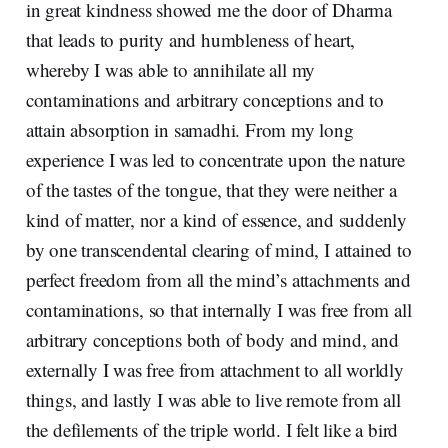
in great kindness showed me the door of Dharma
that leads to purity and humbleness of heart,
whereby I was able to annihilate all my
contaminations and arbitrary conceptions and to
attain absorption in samadhi. From my long
experience I was led to concentrate upon the nature
of the tastes of the tongue, that they were neither a
kind of matter, nor a kind of essence, and suddenly
by one transcendental clearing of mind, I attained to
perfect freedom from all the mind’s attachments and
contaminations, so that internally I was free from all
arbitrary conceptions both of body and mind, and
externally I was free from attachment to all worldly
things, and lastly I was able to live remote from all
the defilements of the triple world. I felt like a bird