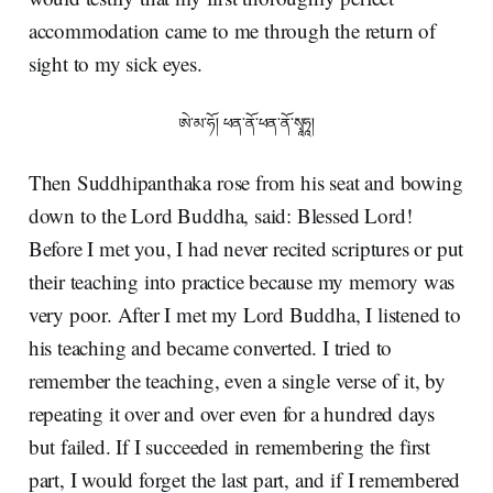
accommodation came to me through the return of
sight to my sick eyes.
ཨེ་མ་ཧོ། ཕན་ནོ་ཕན་ནོ་སྭཱཧཱ།
Then Suddhipanthaka rose from his seat and bowing
down to the Lord Buddha, said: Blessed Lord!
Before I met you, I had never recited scriptures or put
their teaching into practice because my memory was
very poor. After I met my Lord Buddha, I listened to
his teaching and became converted. I tried to
remember the teaching, even a single verse of it, by
repeating it over and over even for a hundred days
but failed. If I succeeded in remembering the first
part, I would forget the last part, and if I remembered