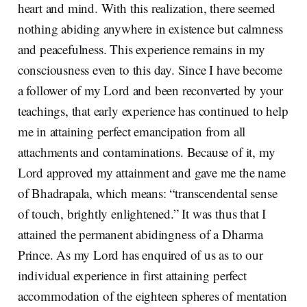
heart and mind. With this realization, there seemed
nothing abiding anywhere in existence but calmness
and peacefulness. This experience remains in my
consciousness even to this day. Since I have become
a follower of my Lord and been reconverted by your
teachings, that early experience has continued to help
me in attaining perfect emancipation from all
attachments and contaminations. Because of it, my
Lord approved my attainment and gave me the name
of Bhadrapala, which means: “transcendental sense
of touch, brightly enlightened.” It was thus that I
attained the permanent abidingness of a Dharma
Prince. As my Lord has enquired of us as to our
individual experience in first attaining perfect
accommodation of the eighteen spheres of mentation