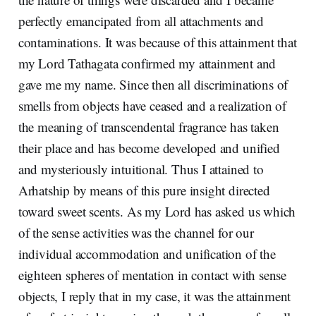
perfectly emancipated from all attachments and
contaminations. It was because of this attainment that
my Lord Tathagata confirmed my attainment and
gave me my name. Since then all discriminations of
smells from objects have ceased and a realization of
the meaning of transcendental fragrance has taken
their place and has become developed and unified
and mysteriously intuitional. Thus I attained to
Arhatship by means of this pure insight directed
toward sweet scents. As my Lord has asked us which
of the sense activities was the channel for our
individual accommodation and unification of the
eighteen spheres of mentation in contact with sense
objects, I reply that in my case, it was the attainment