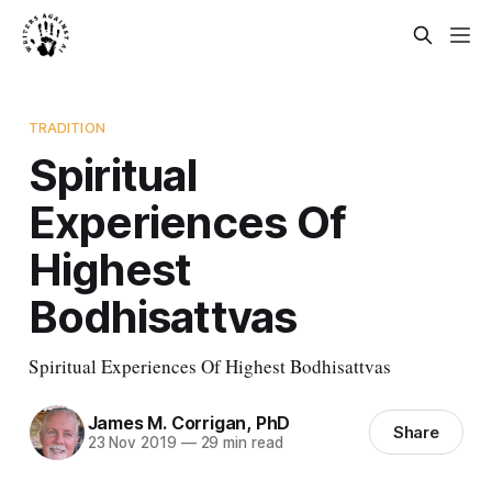
TRADITION
Spiritual
Experiences Of
Highest
Bodhisattvas
Spiritual Experiences Of Highest Bodhisattvas
James M. Corrigan, PhD
Share
23 Nov 2019
—
29 min read