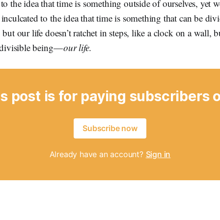
to the idea that time is something outside of ourselves, yet w
inculcated to the idea that time is something that can be di
but our life doesn’t ratchet in steps, like a clock on a wall, bu
ndivisible being —
our life
.
s post is for paying subscribers 
Subscribe now
Already have an account?
Sign in