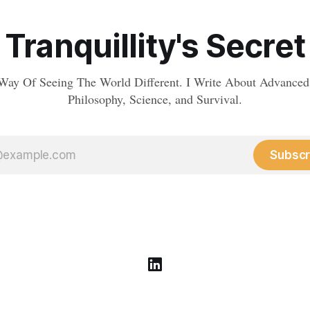
Tranquillity's Secret
Way Of Seeing The World Different. I Write About Advanced
Philosophy, Science, and Survival.
Subscr