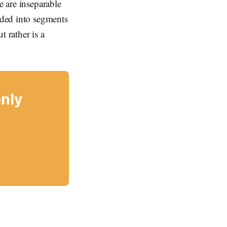
e are inseparable
vided into segments
t rather is a
only