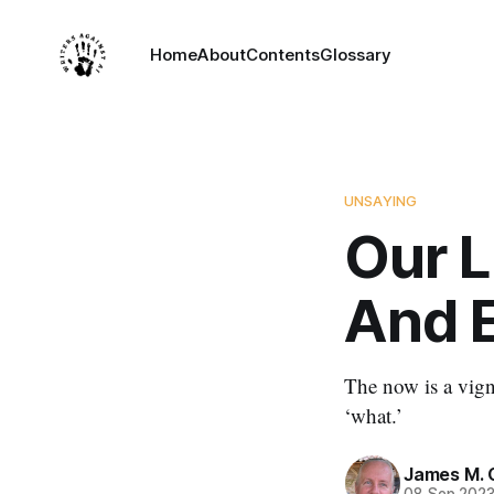
Home
About
Contents
Glossary
UNSAYING
Our L
And E
The now is a vigne
‘what.’
James M. 
08 Sep 202