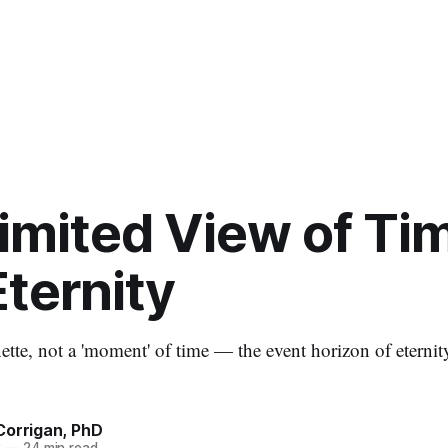
imited View of Ti
ternity
tte, not a 'moment' of time — the event horizon of eternity
Corrigan, PhD
3
—
24 min read