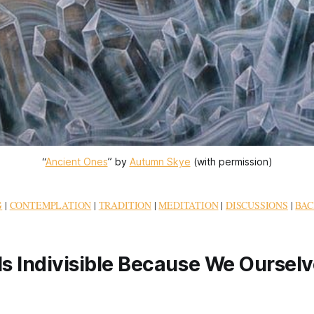
“
Ancient Ones
” by 
Autumn Skye
 (with permission)
G
|
CONTEMPLATION
|
TRADITION
|
MEDITATION
|
DISCUSSIONS
|
BAC
Is Indivisible Because We Ourselv