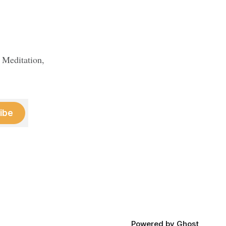
 Meditation,
ibe
Powered by
Ghost