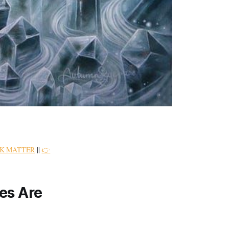
K MATTER
||
👉
es Are