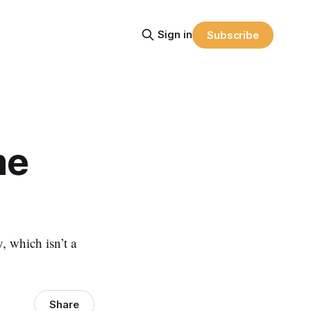
Sign in
Subscribe
me
, which isn’t a
Share