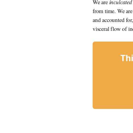
We are
inculcated
from time. We are 
and accounted for, 
visceral flow of i
Thi