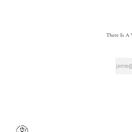
There Is A 