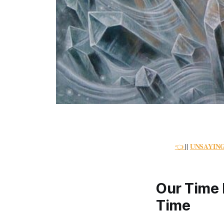
UNSAYIN
👈
||
Our Time 
Time