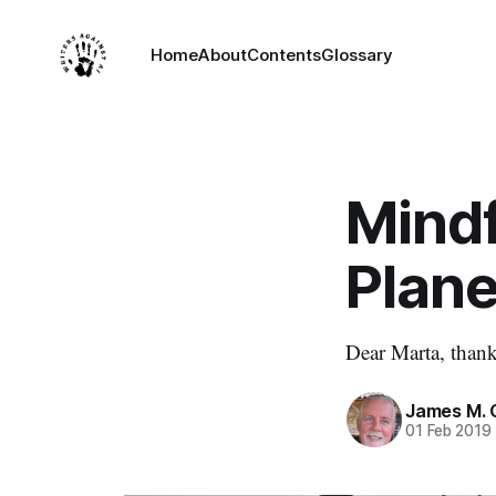
Home
About
Contents
Glossary
Mind
Plane
Dear Marta, thank
James M. 
01 Feb 2019