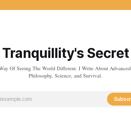
Tranquillity's Secret
Way Of Seeing The World Different. I Write About Advanced
Philosophy, Science, and Survival.
Subscr