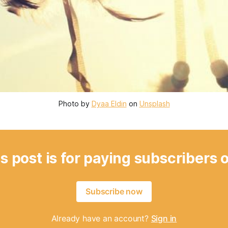
Photo by 
Dyaa Eldin
 on 
Unsplash
s post is for paying subscribers 
Subscribe now
Already have an account?
Sign in