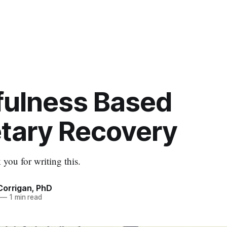
fulness Based
tary Recovery
 you for writing this.
Corrigan, PhD
—
1 min read