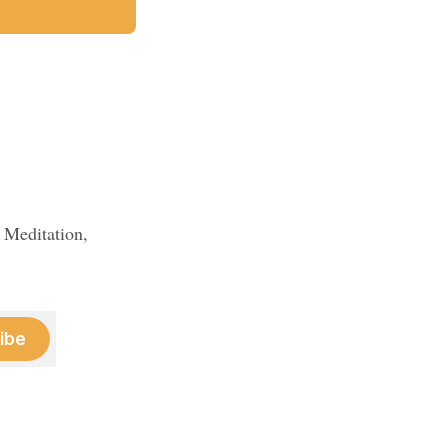
 Meditation,
ibe