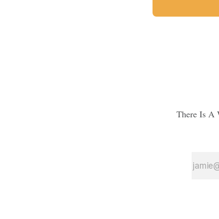
There Is A 