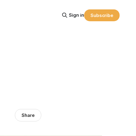
Sign in
Subscribe
Share