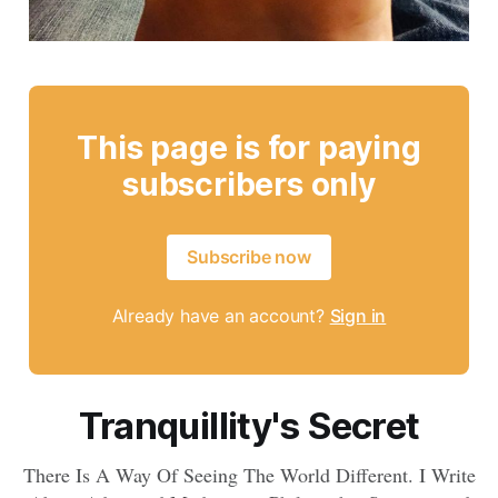
This page is for paying
subscribers only
Subscribe now
Already have an account?
Sign in
Tranquillity's Secret
There Is A Way Of Seeing The World Different. I Write