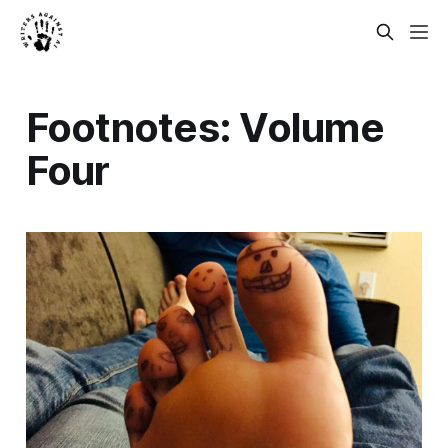
Footnotes: Volume
Four