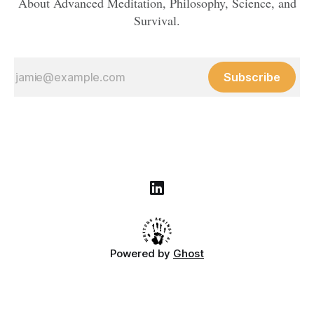
About Advanced Meditation, Philosophy, Science, and
Survival.
Subscribe
Powered by
Ghost